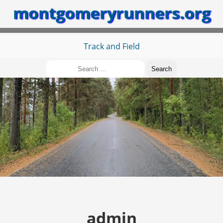
montgomeryrunners.org
Track and Field
Search
for:
admin