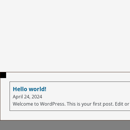
Hello world!
April 24, 2024
Welcome to WordPress. This is your first post. Edit or d