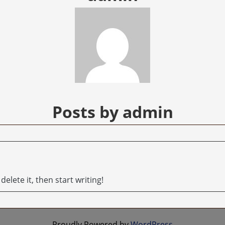
Posts by admin
elete it, then start writing!
Proudly Powered by
WordPress